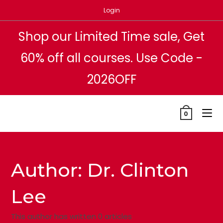
Skip
Login
to
content
Shop our Limited Time sale, Get
60% off all courses. Use Code -
2026OFF
0
Author:
Dr. Clinton
Lee
This author has written 0 articles