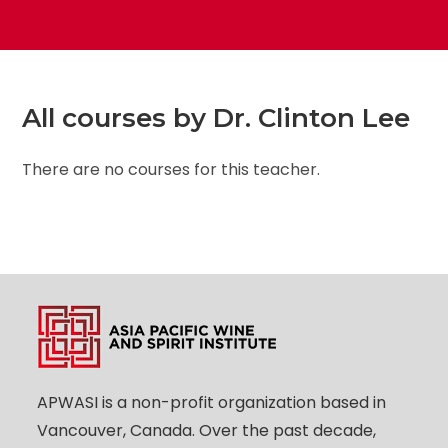
All courses by Dr. Clinton Lee
There are no courses for this teacher.
APWASI is a non-profit organization based in
Vancouver, Canada. Over the past decade,