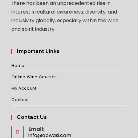
there has been an unprecedented rise in
interest in cultural awareness, diversity, and
inclusivity globally, especially within the wine
and spirit industry.
Important Links
Home
Online Wine Courses
My Account
Contact
Contact Us
Email:
info@apwasi.com
Opens