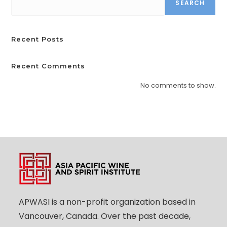
SEARCH
Recent Posts
Recent Comments
No comments to show.
APWASI is a non-profit organization based in
Vancouver, Canada. Over the past decade,