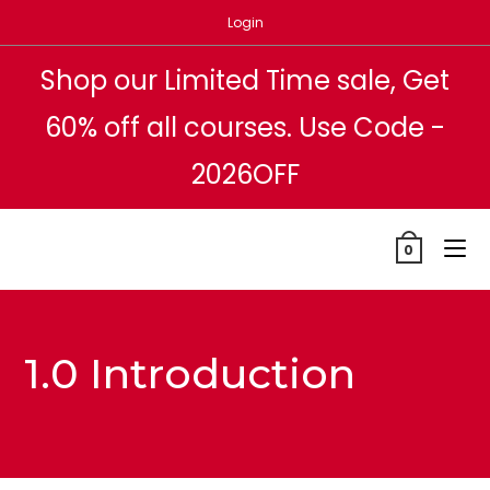
Skip
Login
to
content
Shop our Limited Time sale, Get
60% off all courses. Use Code -
2026OFF
0
1.0 Introduction