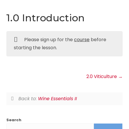
1.0 Introduction
Please sign up for the
course
before
starting the lesson.
2.0 Viticulture
Back to:
Wine Essentials II
Search