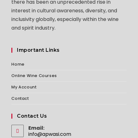
there has been an unprecedented rise in
interest in cultural awareness, diversity, and
inclusivity globally, especially within the wine
and spirit industry.
Important Links
Home
Online Wine Courses
My Account
Contact
Contact Us
Email:
info@apwasi.com
Opens