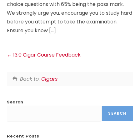
choice questions with 65% being the pass mark.
We strongly urge you, encourage you to study hard
before you attempt to take the examination.
Ensure you know […]
13.0 Cigar Course Feedback
Back to:
Cigars
Search
SEARCH
Recent Posts