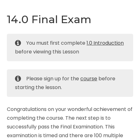
14.0 Final Exam
You must first complete
1.0 Introduction
before viewing this Lesson
Please sign up for the
course
before
starting the lesson.
Congratulations on your wonderful achievement of
completing the course. The next step is to
successfully pass the Final Examination. This
examination is timed and there are 100 multiple