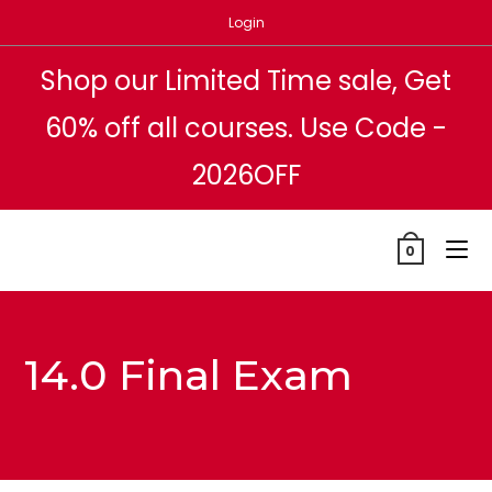
Skip
Login
to
content
Shop our Limited Time sale, Get
60% off all courses. Use Code -
2026OFF
0
14.0 Final Exam