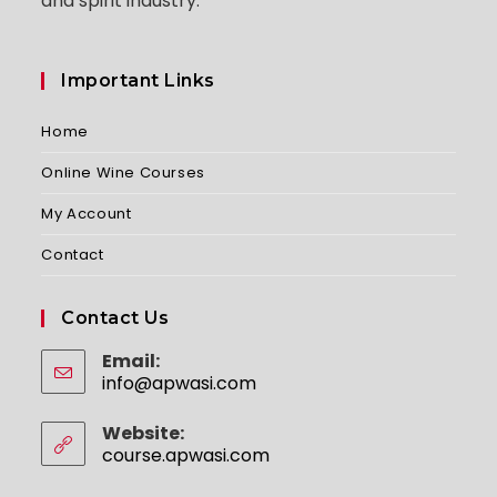
and spirit industry.
Important Links
Home
Online Wine Courses
My Account
Contact
Contact Us
Email:
info@apwasi.com
Opens
in
your
Website:
application
course.apwasi.com