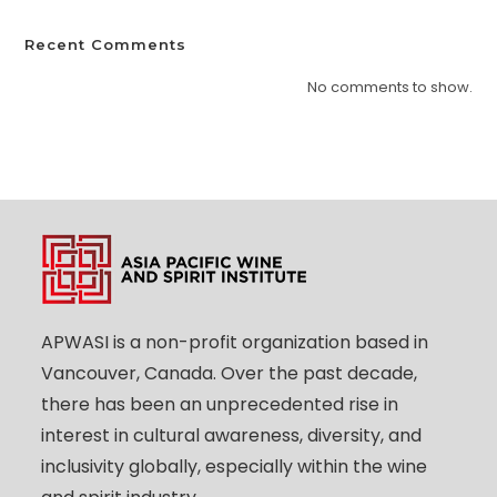
Recent Comments
No comments to show.
APWASI is a non-profit organization based in
Vancouver, Canada. Over the past decade,
there has been an unprecedented rise in
interest in cultural awareness, diversity, and
inclusivity globally, especially within the wine