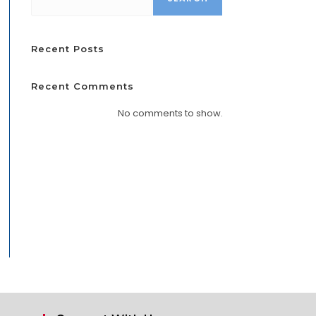
Recent Posts
Recent Comments
No comments to show.