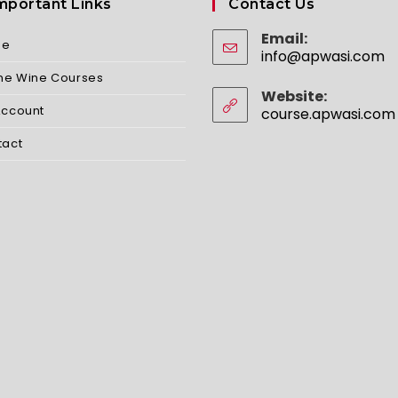
mportant Links
Contact Us
Email:
me
info@apwasi.com
O
in
ine Wine Courses
yo
Website:
ap
Account
course.apwasi.com
tact