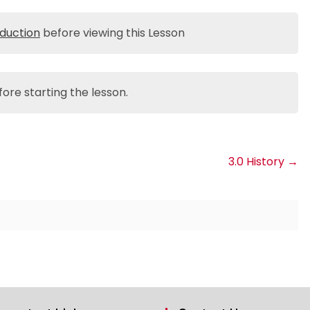
oduction
before viewing this Lesson
ore starting the lesson.
3.0 History