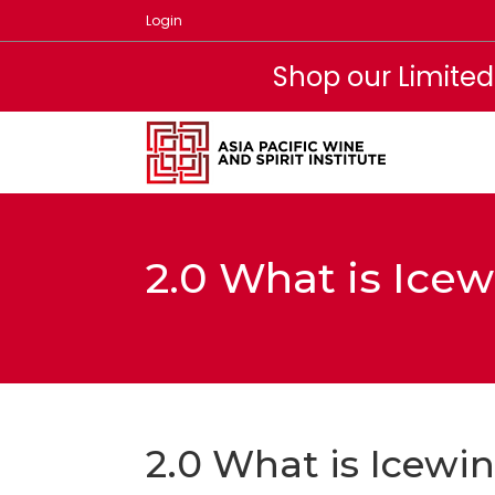
Skip
Login
to
content
Shop our Limited
2.0 What is Ice
2.0 What is Icewi