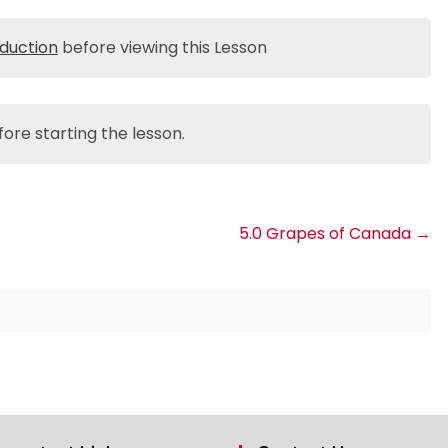
oduction
before viewing this Lesson
ore starting the lesson.
5.0 Grapes of Canada