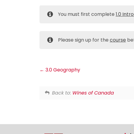
You must first complete
1.0 Intr
Please sign up for the
course
bef
3.0 Geography
Back to:
Wines of Canada