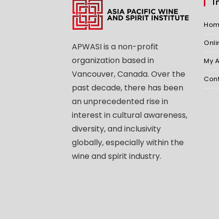
I
Ho
Onl
APWASI is a non-profit
organization based in
My 
Vancouver, Canada. Over the
Con
past decade, there has been
an unprecedented rise in
interest in cultural awareness,
diversity, and inclusivity
globally, especially within the
wine and spirit industry.