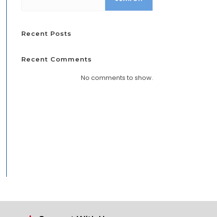
Recent Posts
Recent Comments
No comments to show.