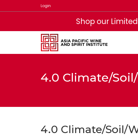
Skip
Login
to
content
Shop our Limited
4.0 Climate/Soi
4.0 Climate/Soil/