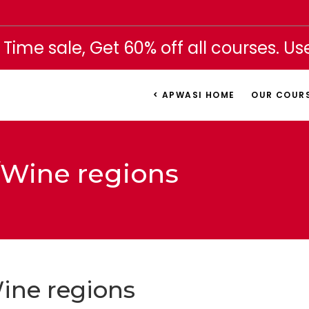
 Time sale, Get 60% off all courses. U
< APWASI HOME
OUR COUR
l/Wine regions
Wine regions