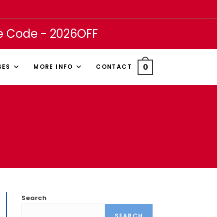
se Code - 2026OFF
0
SES
MORE INFO
CONTACT
Search
SEARCH