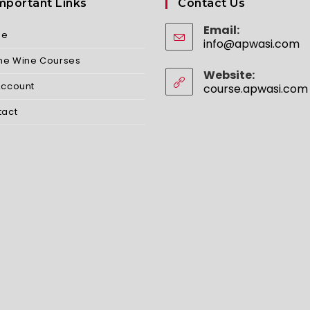
mportant Links
Contact Us
Email:
me
info@apwasi.com
O
in
ine Wine Courses
yo
Website:
ap
Account
course.apwasi.com
tact