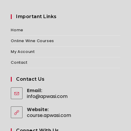
Important Links
Home
Online Wine Courses
My Account
Contact
Contact Us
Email:
info@apwasi.com
Opens
in
your
Website:
application
course.apwasi.com
Connect With Us