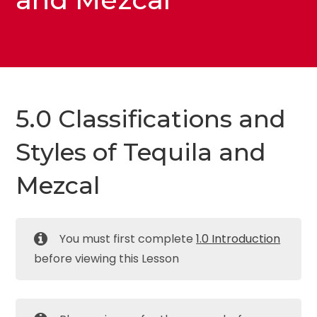
5.0 Classifications and
Styles of Tequila and
Mezcal
You must first complete
1.0 Introduction
before viewing this Lesson