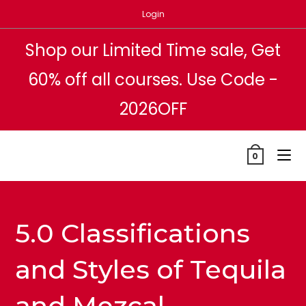
Skip
Login
to
content
Shop our Limited Time sale, Get
60% off all courses. Use Code -
2026OFF
0
5.0 Classifications
and Styles of Tequila
and Mezcal