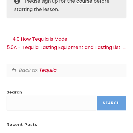
Please sign up for the
course
before
starting the lesson.
4.0 How Tequila is Made
5.0A - Tequila Tasting Equipment and Tasting List
Back to:
Tequila
Search
SEARCH
Recent Posts