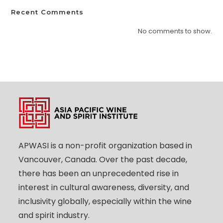
Recent Comments
No comments to show.
APWASI is a non-profit organization based in
Vancouver, Canada. Over the past decade,
there has been an unprecedented rise in
interest in cultural awareness, diversity, and
inclusivity globally, especially within the wine
and spirit industry.