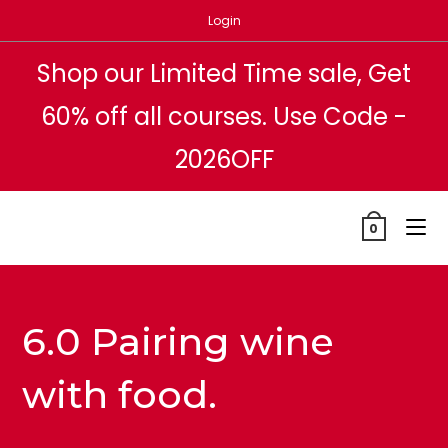
Skip
Login
to
content
Shop our Limited Time sale, Get
60% off all courses. Use Code -
2026OFF
0
6.0 Pairing wine
with food.