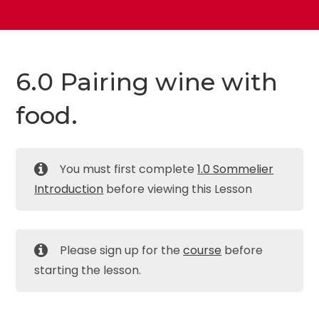
6.0 Pairing wine with
food.
You must first complete
1.0 Sommelier
Introduction
before viewing this Lesson
Please sign up for the
course
before
starting the lesson.