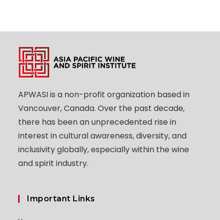
APWASI is a non-profit organization based in
Vancouver, Canada. Over the past decade,
there has been an unprecedented rise in
interest in cultural awareness, diversity, and
inclusivity globally, especially within the wine
and spirit industry.
Important Links