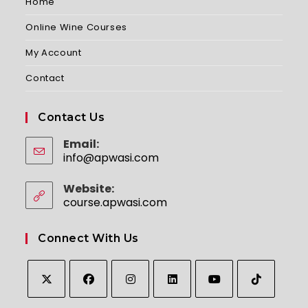
Home
Online Wine Courses
My Account
Contact
Contact Us
Email:
info@apwasi.com
Opens
in
your
Website:
application
course.apwasi.com
Connect With Us
Opens
Opens
Opens
Opens
Opens
Opens