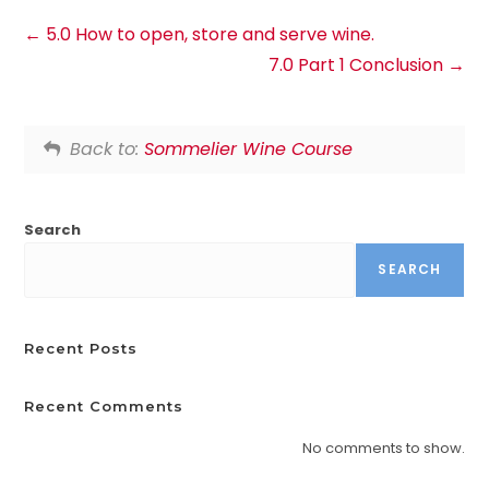
5.0 How to open, store and serve wine.
7.0 Part 1 Conclusion
Back to:
Sommelier Wine Course
Search
SEARCH
Recent Posts
Recent Comments
No comments to show.