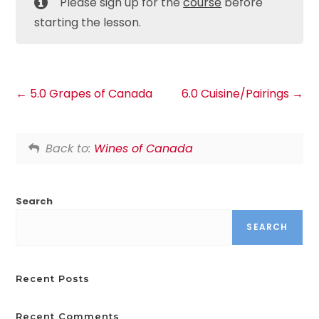
Please sign up for the
course
before
starting the lesson.
5.0 Grapes of Canada
6.0 Cuisine/Pairings
Back to:
Wines of Canada
Search
SEARCH
Recent Posts
Recent Comments