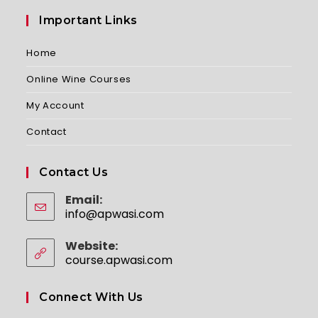
Important Links
Home
Online Wine Courses
My Account
Contact
Contact Us
Email:
info@apwasi.com
Opens
in
your
Website:
application
course.apwasi.com
Connect With Us