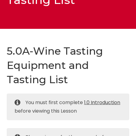
5.0A-Wine Tasting
Equipment and
Tasting List
You must first complete
1.0 Introduction
before viewing this Lesson