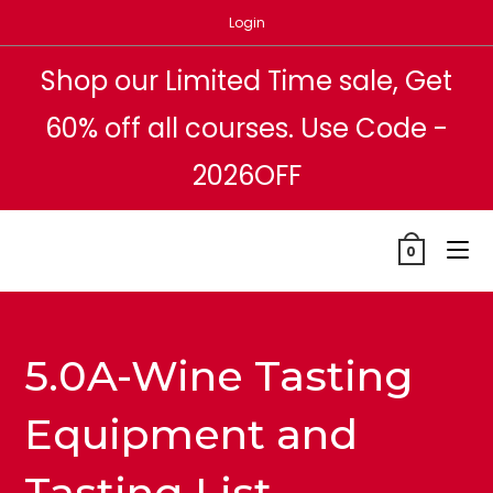
Skip
Login
to
content
Shop our Limited Time sale, Get
60% off all courses. Use Code -
2026OFF
0
5.0A-Wine Tasting
Equipment and
Tasting List