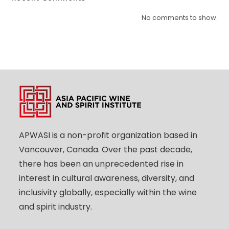
No comments to show.
APWASI is a non-profit organization based in
Vancouver, Canada. Over the past decade,
there has been an unprecedented rise in
interest in cultural awareness, diversity, and
inclusivity globally, especially within the wine
and spirit industry.