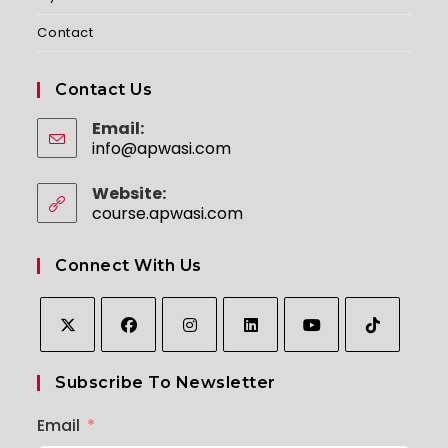
Contact
Contact Us
Email:
info@apwasi.com
Website:
course.apwasi.com
Connect With Us
Subscribe To Newsletter
Email