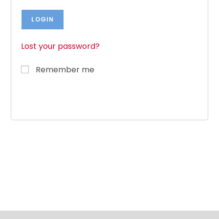
Lost your password?
Remember me