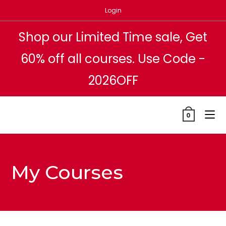
Login
Shop our Limited Time sale, Get
60% off all courses. Use Code -
2026OFF
0
My Courses