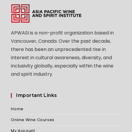
APWASI is a non-profit organization based in
Vancouver, Canada. Over the past decade,
there has been an unprecedented rise in
interest in cultural awareness, diversity, and
inclusivity globally, especially within the wine
and spirit industry.
Important Links
Home
Online Wine Courses
My Account