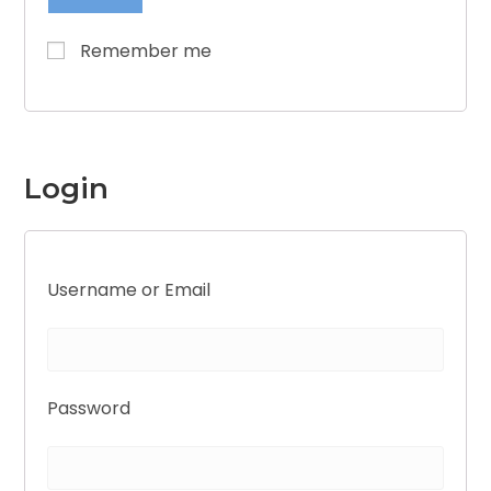
Remember me
Login
Username or Email
Password