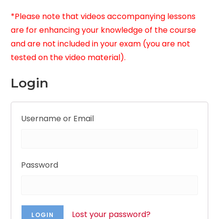
*Please note that videos accompanying lessons
are for enhancing your knowledge of the course
and are not included in your exam (you are not
tested on the video material).
Login
Username or Email
Password
Lost your password?