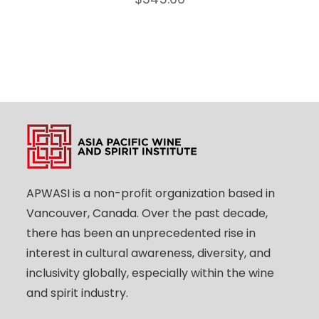
APWASI is a non-profit organization based in
Vancouver, Canada. Over the past decade,
there has been an unprecedented rise in
interest in cultural awareness, diversity, and
inclusivity globally, especially within the wine
and spirit industry.