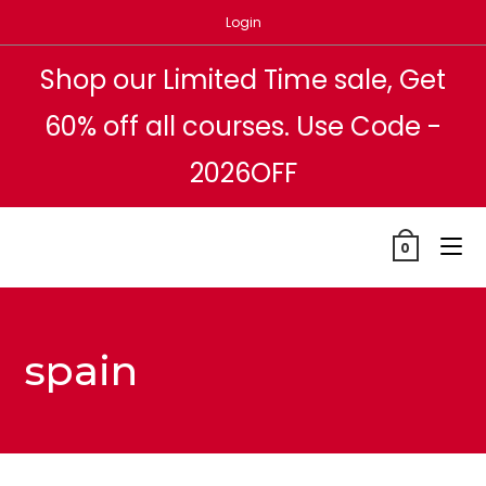
Skip
Login
to
content
Shop our Limited Time sale, Get
60% off all courses. Use Code -
2026OFF
0
spain