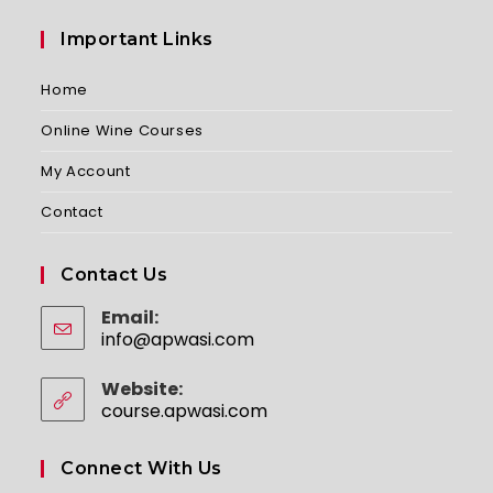
Important Links
Home
Online Wine Courses
My Account
Contact
Contact Us
Email:
info@apwasi.com
Opens
in
your
Website:
application
course.apwasi.com
Connect With Us