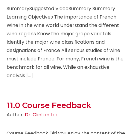
SummarySuggested VideoSummary Summary
Learning Objectives The importance of French
Wine in the wine world Understand the different
wine regions Know the major grape varietals
Identify the major wine classifications and
designations of France All serious studies of wine
must include France. For many, French wine is the
benchmark for all wine. While an exhaustive
analysis [...]
11.0 Course Feedback
Author:
Dr. Clinton Lee
Course Feedback Did you enjoy the content of the