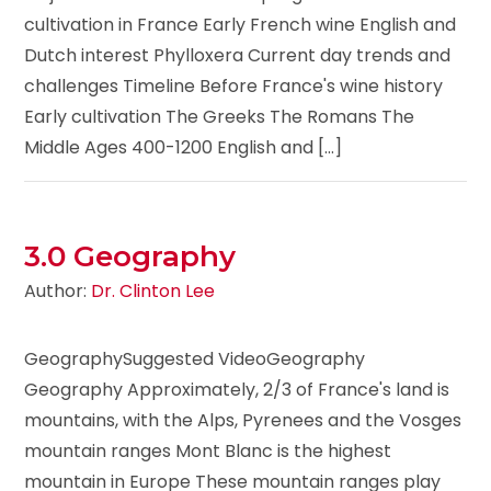
cultivation in France Early French wine English and
Dutch interest Phylloxera Current day trends and
challenges Timeline Before France's wine history
Early cultivation The Greeks The Romans The
Middle Ages 400-1200 English and [...]
3.0 Geography
Author:
Dr. Clinton Lee
GeographySuggested VideoGeography
Geography Approximately, 2/3 of France's land is
mountains, with the Alps, Pyrenees and the Vosges
mountain ranges Mont Blanc is the highest
mountain in Europe These mountain ranges play