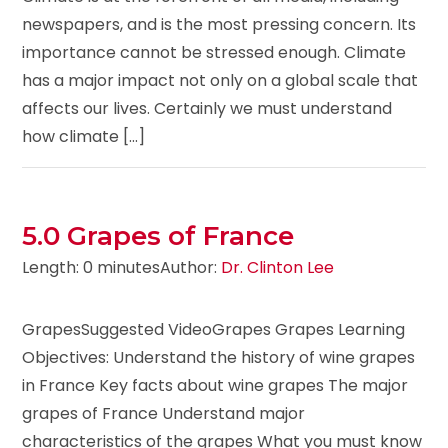
newspapers, and is the most pressing concern. Its
importance cannot be stressed enough. Climate
has a major impact not only on a global scale that
affects our lives. Certainly we must understand
how climate [...]
5.0 Grapes of France
Length: 0 minutes
Author:
Dr. Clinton Lee
GrapesSuggested VideoGrapes Grapes Learning
Objectives: Understand the history of wine grapes
in France Key facts about wine grapes The major
grapes of France Understand major
characteristics of the grapes What you must know