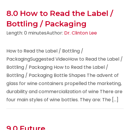
8.0 How to Read the Label /
Bottling / Packaging
Length: 0 minutes
Author:
Dr. Clinton Lee
How to Read the Label / Bottling /
PackagingSuggested VideoHow to Read the Label /
Bottling / Packaging How to Read the Label /
Bottling / Packaging Bottle Shapes The advent of
glass for wine containers propelled the marketing,
durability and commercialization of wine There are
four main styles of wine bottles. They are: The [...]
9.0 Future