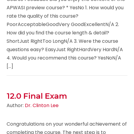
APWASI preview course? * YesNo 1. How would you
rate the quality of this course?
PoorAcceptableGoodVery GoodExcellentN/A 2.
How did you find the course length & detail?
ShortJust RightToo LongN/A 3. Were the course
questions easy? EasyJust RightHardVery HardN/A
4. Would you recommend this course? YesNoN/A
[...]
12.0 Final Exam
Author:
Dr. Clinton Lee
Congratulations on your wonderful achievement of
completing the course. The next step is to