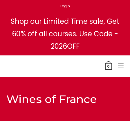
Skip
Login
to
content
Shop our Limited Time sale, Get
60% off all courses. Use Code -
2026OFF
0
Wines of France