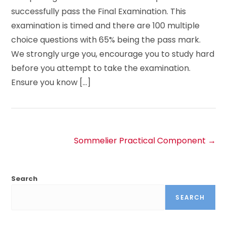
successfully pass the Final Examination. This
examination is timed and there are 100 multiple
choice questions with 65% being the pass mark.
We strongly urge you, encourage you to study hard
before you attempt to take the examination.
Ensure you know […]
Sommelier Practical Component
Search
SEARCH