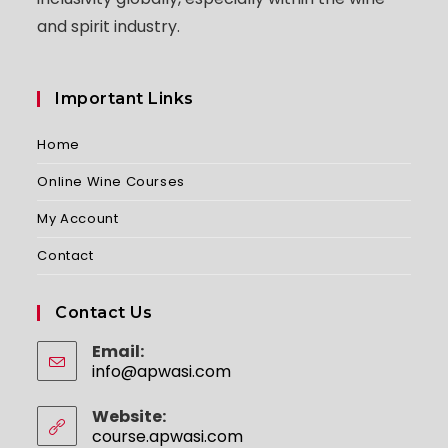
and spirit industry.
Important Links
Home
Online Wine Courses
My Account
Contact
Contact Us
Email:
info@apwasi.com
Opens
in
your
Website:
application
course.apwasi.com