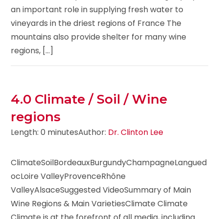
an important role in supplying fresh water to
vineyards in the driest regions of France The
mountains also provide shelter for many wine
regions, [...]
4.0 Climate / Soil / Wine
regions
Length: 0 minutes
Author:
Dr. Clinton Lee
ClimateSoilBordeauxBurgundyChampagneLangued
ocLoire ValleyProvenceRhône
ValleyAlsaceSuggested VideoSummary of Main
Wine Regions & Main VarietiesClimate Climate
Climate is at the forefront of all media, including