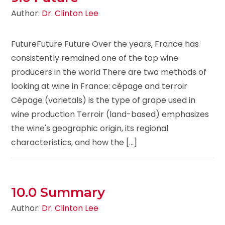
Author:
Dr. Clinton Lee
FutureFuture Future Over the years, France has
consistently remained one of the top wine
producers in the world There are two methods of
looking at wine in France: cépage and terroir
Cépage (varietals) is the type of grape used in
wine production Terroir (land-based) emphasizes
the wine's geographic origin, its regional
characteristics, and how the [...]
10.0 Summary
Author:
Dr. Clinton Lee