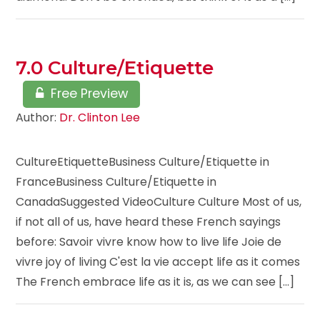
7.0 Culture/Etiquette
Free Preview
Author:
Dr. Clinton Lee
CultureEtiquetteBusiness Culture/Etiquette in
FranceBusiness Culture/Etiquette in
CanadaSuggested VideoCulture Culture Most of us,
if not all of us, have heard these French sayings
before: Savoir vivre know how to live life Joie de
vivre joy of living C'est la vie accept life as it comes
The French embrace life as it is, as we can see [...]