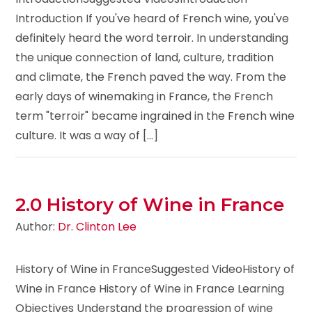
Introduction If you've heard of French wine, you've
definitely heard the word terroir. In understanding
the unique connection of land, culture, tradition
and climate, the French paved the way. From the
early days of winemaking in France, the French
term "terroir" became ingrained in the French wine
culture. It was a way of [...]
2.0 History of Wine in France
Author:
Dr. Clinton Lee
History of Wine in FranceSuggested VideoHistory of
Wine in France History of Wine in France Learning
Objectives Understand the progression of wine