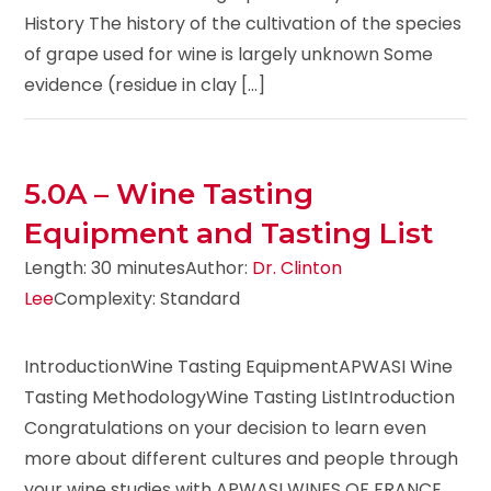
History The history of the cultivation of the species
of grape used for wine is largely unknown Some
evidence (residue in clay [...]
5.0A – Wine Tasting
Equipment and Tasting List
Length: 30 minutes
Author:
Dr. Clinton
Lee
Complexity: Standard
IntroductionWine Tasting EquipmentAPWASI Wine
Tasting MethodologyWine Tasting ListIntroduction
Congratulations on your decision to learn even
more about different cultures and people through
your wine studies with APWASI WINES OF FRANCE.