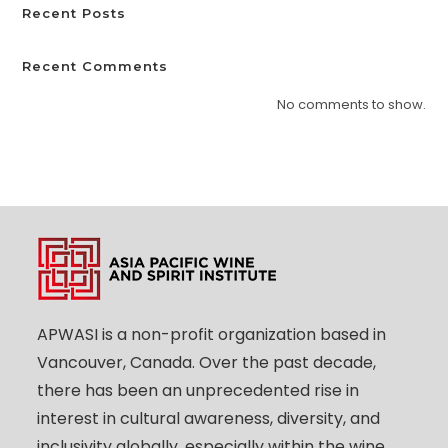
Recent Posts
Recent Comments
No comments to show.
APWASI is a non-profit organization based in
Vancouver, Canada. Over the past decade,
there has been an unprecedented rise in
interest in cultural awareness, diversity, and
inclusivity globally, especially within the wine