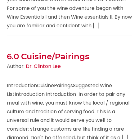
For some of you the wine adventure began with
Wine Essentials I and then Wine essentials II. By now
you are familiar and confident with [...]
6.0 Cuisine/Pairings
Author:
Dr. Clinton Lee
IntroductionCuisinePairingsSuggested Wine
ListIntroduction Introduction In order to pair any
meal with wine, you must know the local / regional
culture and tradition of serving food. This is a
universal rule and it would serve you well to
consider; strange customs are like finding a rare
diamond. Don't be offended, but think of it as a [...]