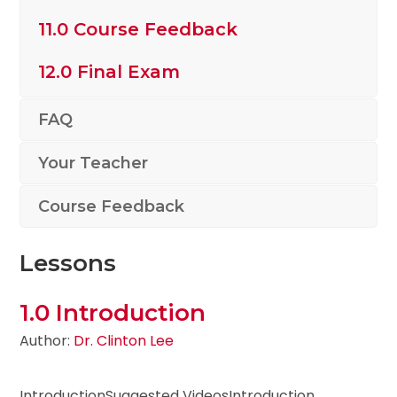
11.0 Course Feedback
12.0 Final Exam
FAQ
Your Teacher
Course Feedback
Lessons
1.0 Introduction
Author:
Dr. Clinton Lee
IntroductionSuggested VideosIntroduction