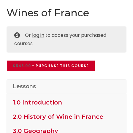
Wines of France
Or
log in
to access your purchased
courses
$
545.00
- PURCHASE THIS COURSE
Lessons
1.0 Introduction
2.0 History of Wine in France
3.0 Geography