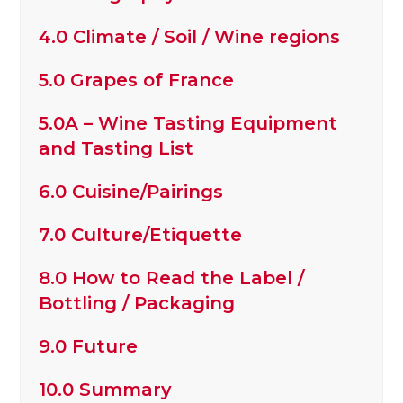
4.0 Climate / Soil / Wine regions
5.0 Grapes of France
5.0A – Wine Tasting Equipment
and Tasting List
6.0 Cuisine/Pairings
7.0 Culture/Etiquette
8.0 How to Read the Label /
Bottling / Packaging
9.0 Future
10.0 Summary